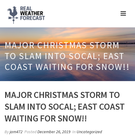
MAJOR CHRISTMAS STORM
TO SLAM INTO SOCAL; EAST
COAST WAITING FOR SNOW!!
MAJOR CHRISTMAS STORM TO
SLAM INTO SOCAL; EAST COAST
WAITING FOR SNOW!!
By
jam472
Posted
December 26, 2019
In
Uncategorized