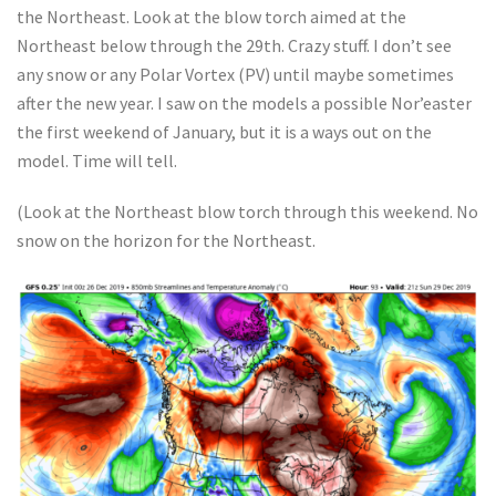
the Northeast. Look at the blow torch aimed at the
Northeast below through the 29th. Crazy stuff. I don’t see
any snow or any Polar Vortex (PV) until maybe sometimes
after the new year. I saw on the models a possible Nor’easter
the first weekend of January, but it is a ways out on the
model. Time will tell.
(Look at the Northeast blow torch through this weekend. No
snow on the horizon for the Northeast.