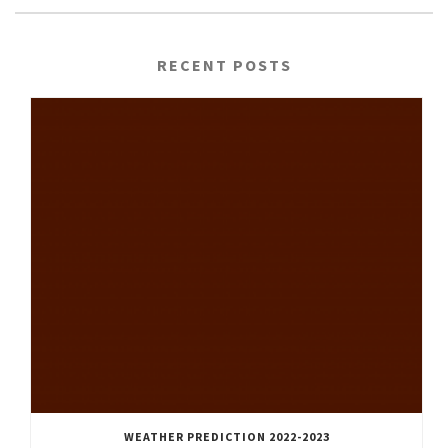
RECENT POSTS
WEATHER PREDICTION 2022-2023