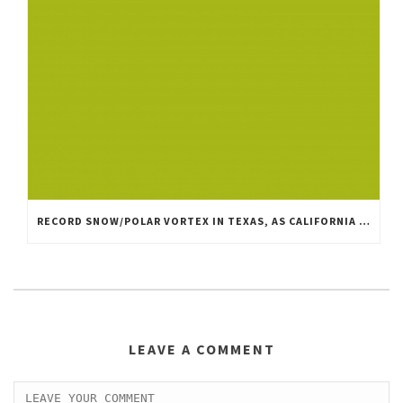
RECORD SNOW/POLAR VORTEX IN TEXAS, AS CALIFORNIA IS MILD, DRY AND WINDY
LEAVE A COMMENT