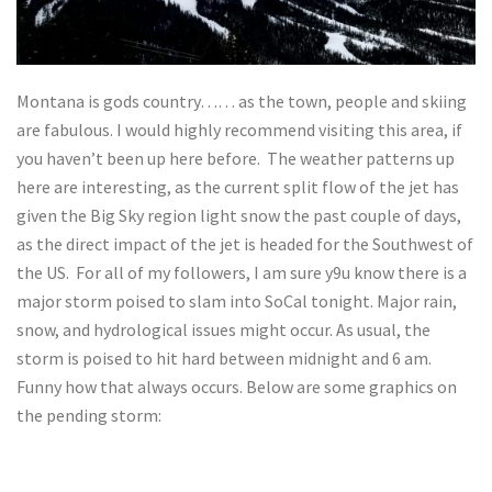
Montana is gods country…… as the town, people and skiing
are fabulous. I would highly recommend visiting this area, if
you haven’t been up here before. The weather patterns up
here are interesting, as the current split flow of the jet has
given the Big Sky region light snow the past couple of days,
as the direct impact of the jet is headed for the Southwest of
the US. For all of my followers, I am sure y9u know there is a
major storm poised to slam into SoCal tonight. Major rain,
snow, and hydrological issues might occur. As usual, the
storm is poised to hit hard between midnight and 6 am.
Funny how that always occurs. Below are some graphics on
the pending storm: