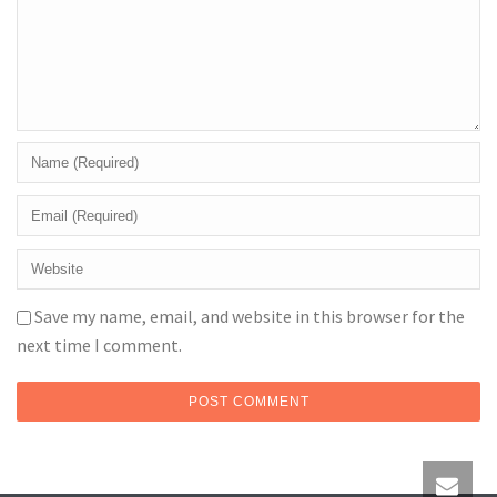
Save my name, email, and website in this browser for the
next time I comment.