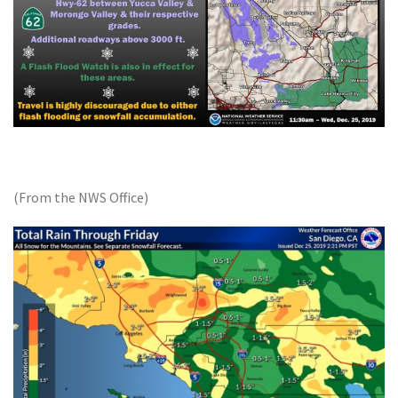
(From the NWS Office)