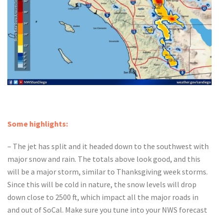
Some highlights:
– The jet has split and it headed down to the southwest with
major snow and rain. The totals above look good, and this
will be a major storm, similar to Thanksgiving week storms.
Since this will be cold in nature, the snow levels will drop
down close to 2500 ft, which impact all the major roads in
and out of SoCal. Make sure you tune into your NWS forecast