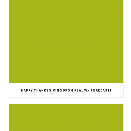
HAPPY THANKSGIVING FROM REAL WX FORECAST!