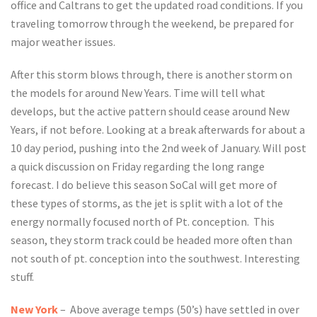
office and Caltrans to get the updated road conditions. If you
traveling tomorrow through the weekend, be prepared for
major weather issues.
After this storm blows through, there is another storm on
the models for around New Years. Time will tell what
develops, but the active pattern should cease around New
Years, if not before. Looking at a break afterwards for about a
10 day period, pushing into the 2nd week of January. Will post
a quick discussion on Friday regarding the long range
forecast. I do believe this season SoCal will get more of
these types of storms, as the jet is split with a lot of the
energy normally focused north of Pt. conception. This
season, they storm track could be headed more often than
not south of pt. conception into the southwest. Interesting
stuff.
New York
– Above average temps (50’s) have settled in over