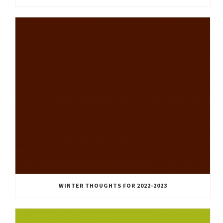
WINTER THOUGHTS FOR 2022-2023