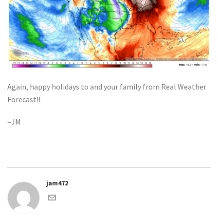
Again, happy holidays to and your family from Real Weather
Forecast!!
–JM
jam472