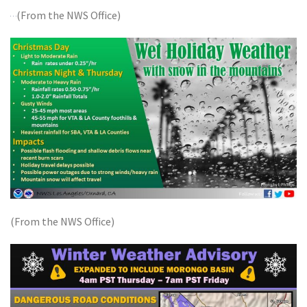
(From the NWS Office)
(From the NWS Office)