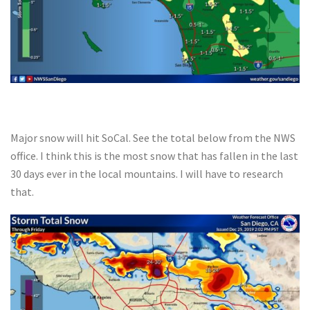
Major snow will hit SoCal. See the total below from the NWS
office. I think this is the most snow that has fallen in the last
30 days ever in the local mountains. I will have to research
that.