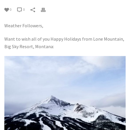
0
0
Weather Followers,
Want to wish all of you Happy Holidays from Lone Mountain,
Big Sky Resort, Montana: