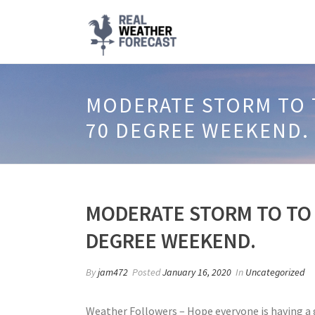
MODERATE STORM TO T
70 DEGREE WEEKEND.
MODERATE STORM TO TO 
DEGREE WEEKEND.
By
jam472
Posted
January 16, 2020
In
Uncategorized
Weather Followers – Hope everyone is having a g