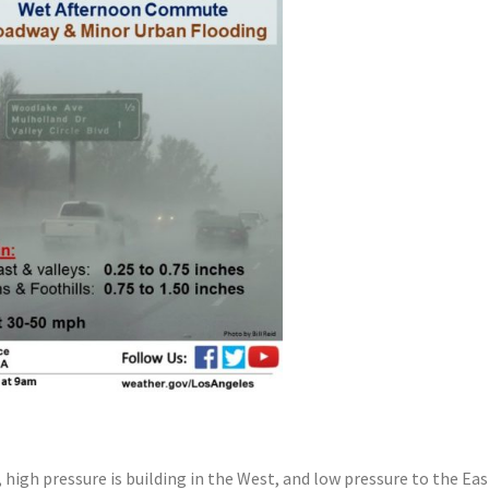
 high pressure is building in the West, and low pressure to the Ea