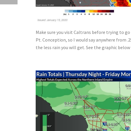
Make sure you visit Caltrans before trying to g
Pt. Conception, so I would say anywhere from .2
the less rain you will get. See the graphic belo