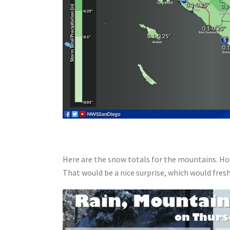
Here are the snow totals for the mountains. Hop
That would be a nice surprise, which would fres