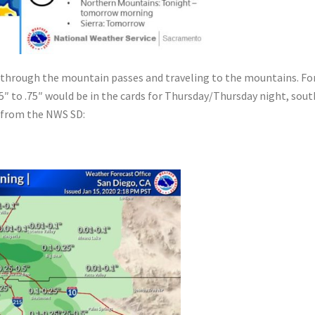
o through the mountain passes and traveling to the mountains. For
5″ to .75″ would be in the cards for Thursday/Thursday night, sout
w from the NWS SD: