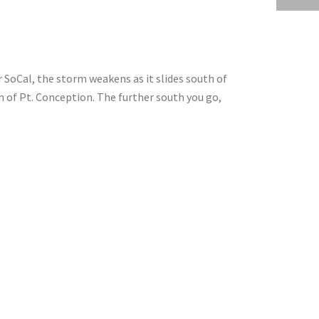
 SoCal, the storm weakens as it slides south of
h of Pt. Conception. The further south you go,