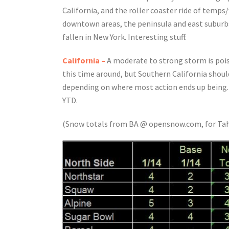
California, and the roller coaster ride of temps
downtown areas, the peninsula and east suburbs
fallen in New York. Interesting stuff.
California –
A moderate to strong storm is pois
this time around, but Southern California should 
depending on where most action ends up being. If
YTD.
(Snow totals from BA @ opensnow.com, for Tah