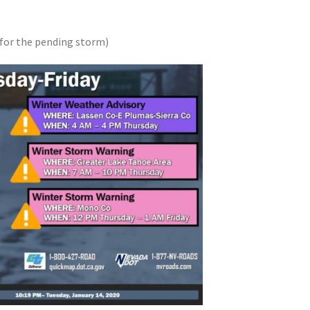
for the pending storm)