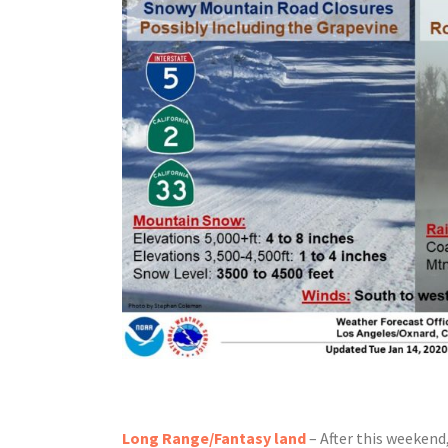
Long Range/Fantasy land
– After this weekend,