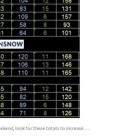
kend, look for these totals to increase….