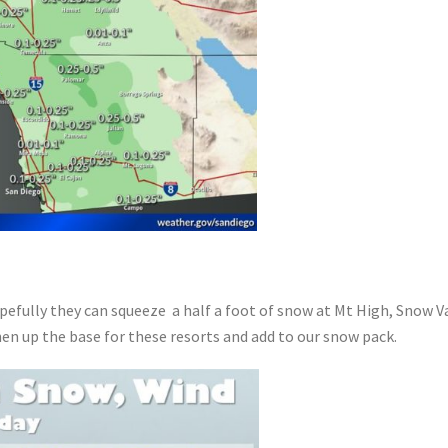
efully they can squeeze a half a foot of snow at Mt High, Snow Va
hen up the base for these resorts and add to our snow pack.