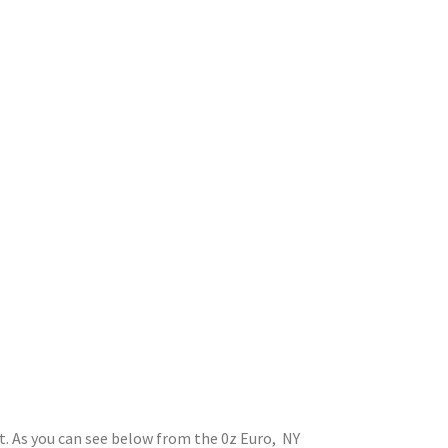
st. As you can see below from the 0z Euro, NY